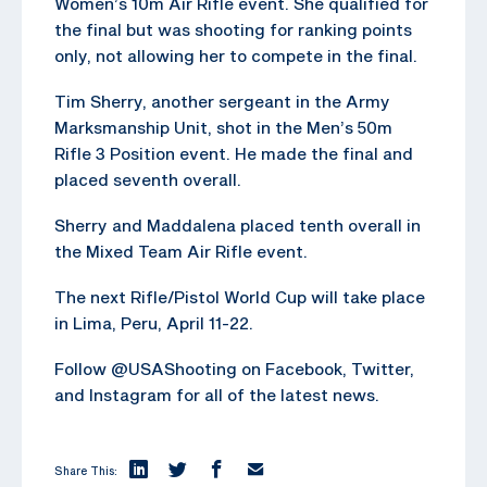
Women’s 10m Air Rifle event. She qualified for
the final but was shooting for ranking points
only, not allowing her to compete in the final.
Tim Sherry, another sergeant in the Army
Marksmanship Unit, shot in the Men’s 50m
Rifle 3 Position event. He made the final and
placed seventh overall.
Sherry and Maddalena placed tenth overall in
the Mixed Team Air Rifle event.
The next Rifle/Pistol World Cup will take place
in Lima, Peru, April 11-22.
Follow @USAShooting on Facebook, Twitter,
and Instagram for all of the latest news.
Share This: