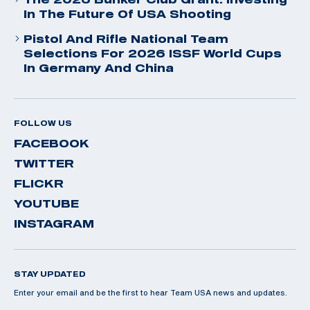
In The Future Of USA Shooting
Pistol And Rifle National Team
Selections For 2026 ISSF World Cups
In Germany And China
FOLLOW US
FACEBOOK
TWITTER
FLICKR
YOUTUBE
INSTAGRAM
STAY UPDATED
Enter your email and be the first to hear Team USA news and updates.