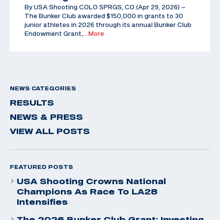
By USA Shooting COLO SPRGS, CO (Apr 29, 2026) –
The Bunker Club awarded $150,000 in grants to 30
junior athletes in 2026 through its annual Bunker Club
Endowment Grant,
…More
NEWS CATEGORIES
RESULTS
NEWS & PRESS
VIEW ALL POSTS
FEATURED POSTS
USA Shooting Crowns National
Champions As Race To LA28
Intensifies
The 2026 Bunker Club Grant: Investing