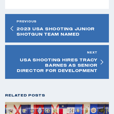
PREVIOUS
2023 USA SHOOTING JUNIOR
SHOTGUN TEAM NAMED
NEXT
USA SHOOTING HIRES TRACY
BARNES AS SENIOR
DIRECTOR FOR DEVELOPMENT
RELATED POSTS