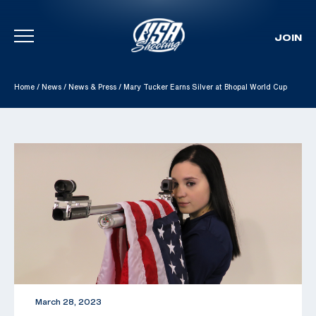
JOIN
Skip To Content
Home
/
News
/
News & Press
/
Mary Tucker Earns Silver at Bhopal World Cup
March 28, 2023