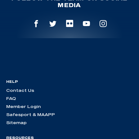
MEDIA
HELP
Contact Us
FAQ
Member Login
Safesport & MAAPP
Sitemap
RESOURCES