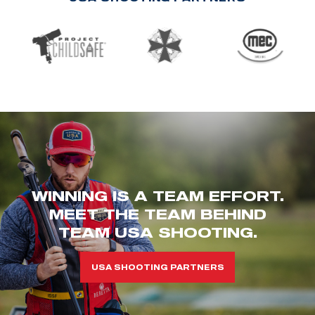
WINNING IS A TEAM EFFORT.
MEET THE TEAM BEHIND
TEAM USA SHOOTING.
USA SHOOTING PARTNERS