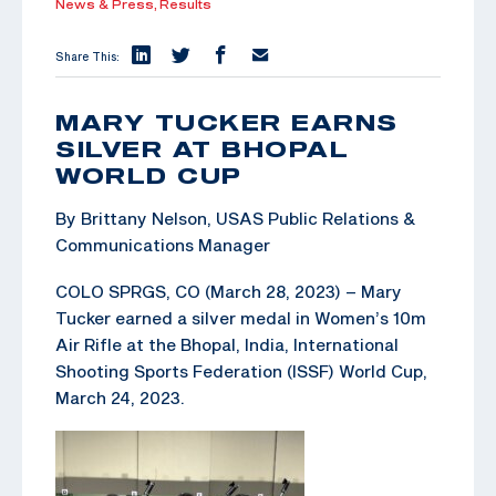
News & Press,
Results
Share This:
MARY TUCKER EARNS
SILVER AT BHOPAL
WORLD CUP
By Brittany Nelson, USAS Public Relations &
Communications Manager
COLO SPRGS, CO (March 28, 2023) – Mary
Tucker earned a silver medal in Women’s 10m
Air Rifle at the Bhopal, India, International
Shooting Sports Federation (ISSF) World Cup,
March 24, 2023.