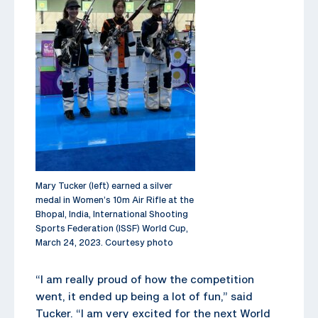
Mary Tucker (left) earned a silver
medal in Women’s 10m Air Rifle at the
Bhopal, India, International Shooting
Sports Federation (ISSF) World Cup,
March 24, 2023. Courtesy photo
“I am really proud of how the competition
went, it ended up being a lot of fun,” said
Tucker. “I am very excited for the next World