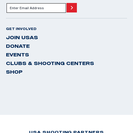
GET INVOLVED
JOIN USAS
DONATE
EVENTS
CLUBS & SHOOTING CENTERS
SHOP
USA SHOOTING PARTNERS