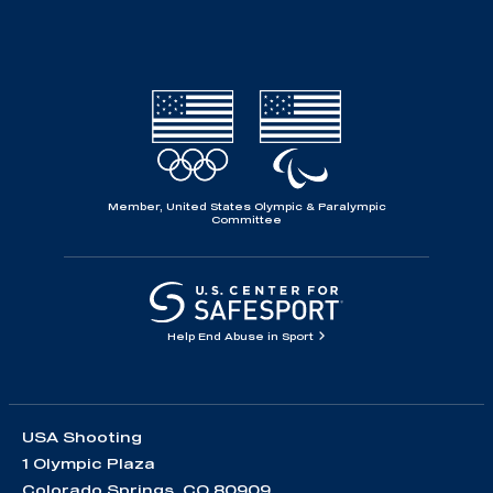
Member, United States Olympic & Paralympic
Committee
Help End Abuse in Sport
USA Shooting
1 Olympic Plaza
Colorado Springs, CO 80909