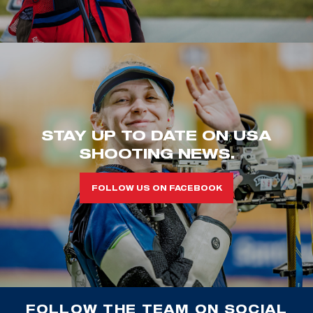
STAY UP TO DATE ON USA
SHOOTING NEWS.
FOLLOW US ON FACEBOOK
FOLLOW THE TEAM ON SOCIAL