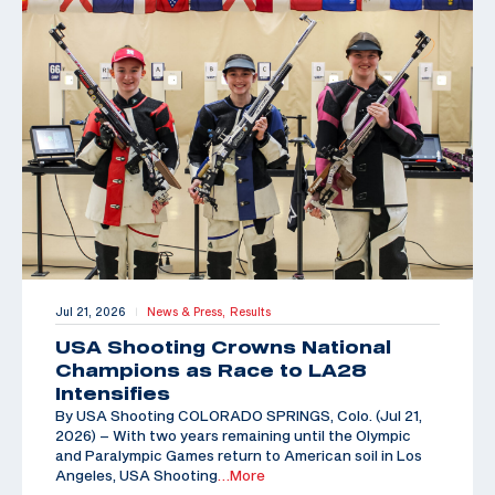
Jul 21, 2026
News & Press,
Results
|
USA Shooting Crowns National
Champions as Race to LA28
Intensifies
By USA Shooting COLORADO SPRINGS, Colo. (Jul 21,
2026) – With two years remaining until the Olympic
and Paralympic Games return to American soil in Los
Angeles, USA Shooting
…More