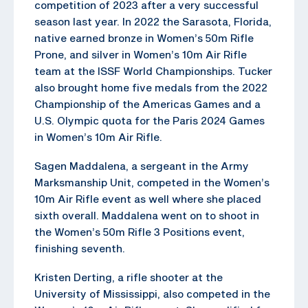
competition of 2023 after a very successful
season last year. In 2022 the Sarasota, Florida,
native earned bronze in Women’s 50m Rifle
Prone, and silver in Women’s 10m Air Rifle
team at the ISSF World Championships. Tucker
also brought home five medals from the 2022
Championship of the Americas Games and a
U.S. Olympic quota for the Paris 2024 Games
in Women’s 10m Air Rifle.
Sagen Maddalena, a sergeant in the Army
Marksmanship Unit, competed in the Women’s
10m Air Rifle event as well where she placed
sixth overall. Maddalena went on to shoot in
the Women’s 50m Rifle 3 Positions event,
finishing seventh.
Kristen Derting, a rifle shooter at the
University of Mississippi, also competed in the