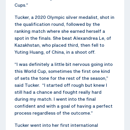
Cups.”
Tucker, a 2020 Olympic silver medalist, shot in
the qualification round, followed by the
ranking match where she earned herself a
spot in the finals. She beat Alexandrea Le, of
Kazakhstan, who placed third, then fell to
Yuting Huang, of China, in a shoot off.
“I was definitely a little bit nervous going into
this World Cup, sometimes the first one kind
of sets the tone for the rest of the season,”
said Tucker. “I started off rough but knew I
still had a chance and fought really hard
during my match. I went into the final
confident and with a goal of having a perfect
process regardless of the outcome.”
Tucker went into her first international