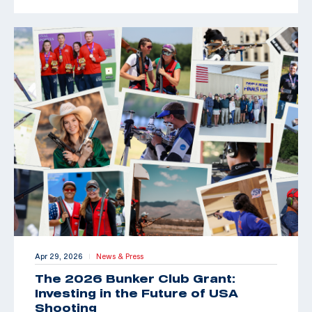
Apr 29, 2026
News & Press
|
The 2026 Bunker Club Grant:
Investing in the Future of USA
Shooting