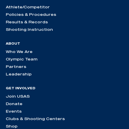
Athlete/Competitor
Policies & Procedures
Results & Records
Shooting Instruction
ABOUT
Who We Are
Olympic Team
Partners
Leadership
GET INVOLVED
Join USAS
Donate
Events
Clubs & Shooting Centers
Shop