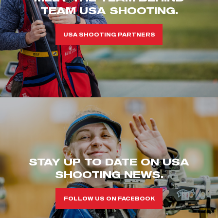
TEAM USA SHOOTING.
USA SHOOTING PARTNERS
STAY UP TO DATE ON USA
SHOOTING NEWS.
FOLLOW US ON FACEBOOK