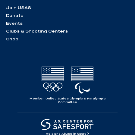
Join USAS
Donate
Events
Clubs & Shooting Centers
Shop
Member, United States Olympic & Paralympic
Committee
Help End Abuse in Sport