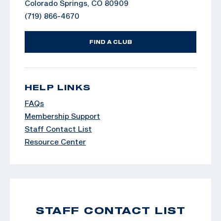
Colorado Springs, CO 80909
(719) 866-4670
FIND A CLUB
HELP LINKS
FAQs
Membership Support
Staff Contact List
Resource Center
STAFF CONTACT LIST