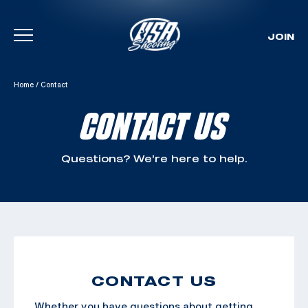
JOIN
Skip To Content
Home
/
Contact
CONTACT US
Questions? We’re here to help.
CONTACT US
Whether you have questions about getting