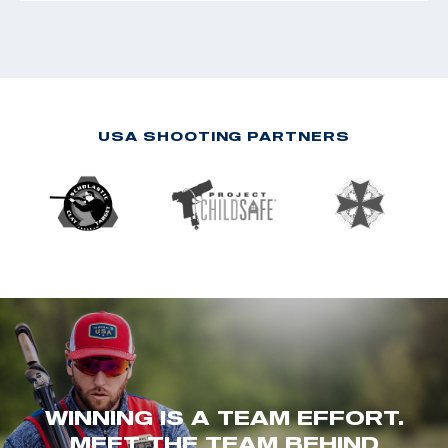
USA SHOOTING PARTNERS
WINNING IS A TEAM EFFORT.
MEET THE TEAM BEHIND