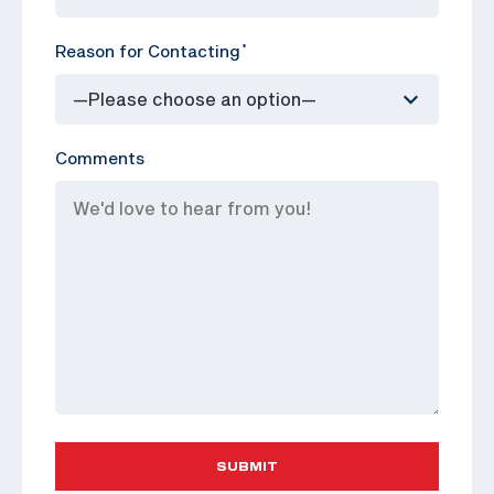
Reason for Contacting
*
Comments
SUBMIT