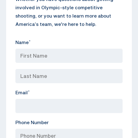
involved in Olympic-style competitive
shooting, or you want to learn more about
America’s team, we're here to help.
Name
*
Email
*
Phone Number