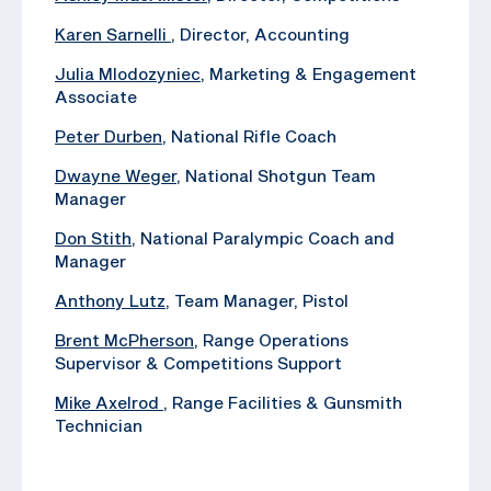
Karen Sarnelli
, Director, Accounting
Julia Mlodozyniec
, Marketing & Engagement
Associate
Peter Durben
, National Rifle Coach
Dwayne Weger
, National Shotgun Team
Manager
Don Stith
, National Paralympic Coach and
Manager
Anthony Lutz
, Team Manager, Pistol
Brent McPherson
, Range Operations
Supervisor & Competitions Support
Mike Axelrod
, ‪Range Facilities & Gunsmith
Technician