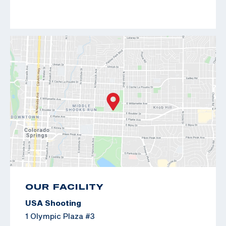
OUR FACILITY
USA Shooting
1 Olympic Plaza #3