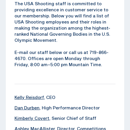
The USA Shooting staff is committed to
providing excellence in customer service to
our membership. Below you will find a list of
USA Shooting employees and their roles in
making the organization among the highest-
ranked National Governing Bodies in the U.S.
Olympic Movement.
E-mail our staff below or call us at 719-866-
4670. Offices are open Monday through
Friday, 8:00 am–5:00 pm Mountain Time.
Kelly Reisdorf
, CEO
Dan Durben
, High Performance Director
Kimberly Covert
, Senior Chief of Staff
Ashley MacAllister
, Director, Competitions