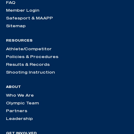
FAQ
Member Login
Safesport & MAAPP
Sitemap
RESOURCES
Athlete/Competitor
Policies & Procedures
Results & Records
Shooting Instruction
ABOUT
Who We Are
Olympic Team
Partners
Leadership
GET INVOLVED