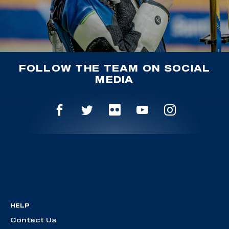
FOLLOW THE TEAM ON SOCIAL
MEDIA
HELP
Contact Us