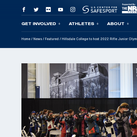
GET INVOLVED
ATHLETES
ABOUT
Skip To Content
Home
/
News
/
Featured
/
Hillsdale College to host 2022 Rifle Junior Ol