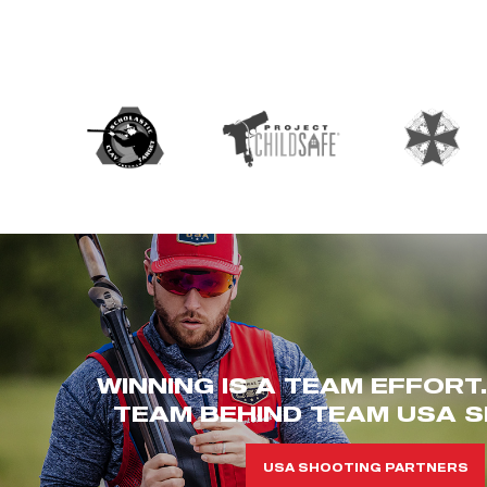
WINNING IS A TEAM EFFORT
TEAM BEHIND TEAM USA S
USA SHOOTING PARTNERS