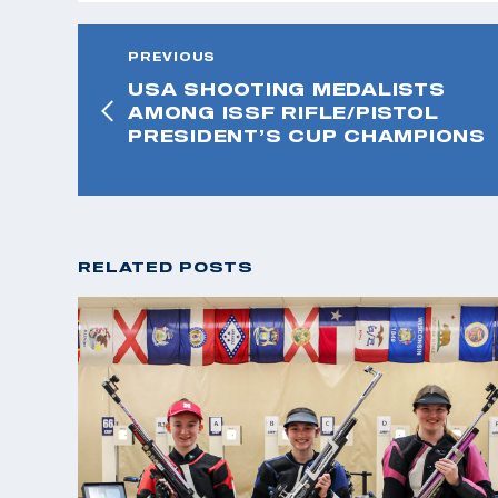
PREVIOUS
USA SHOOTING MEDALISTS
AMONG ISSF RIFLE/PISTOL
PRESIDENT’S CUP CHAMPIONS
RELATED POSTS