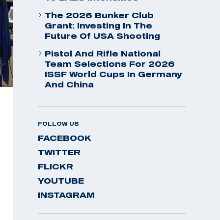
The 2026 Bunker Club
Grant: Investing In The
Future Of USA Shooting
Pistol And Rifle National
Team Selections For 2026
ISSF World Cups In Germany
And China
FOLLOW US
FACEBOOK
TWITTER
FLICKR
YOUTUBE
INSTAGRAM