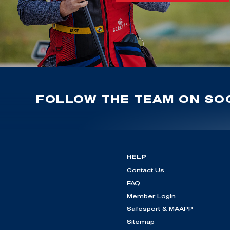
FOLLOW THE TEAM ON SOC
HELP
Contact Us
FAQ
Member Login
Safesport & MAAPP
Sitemap