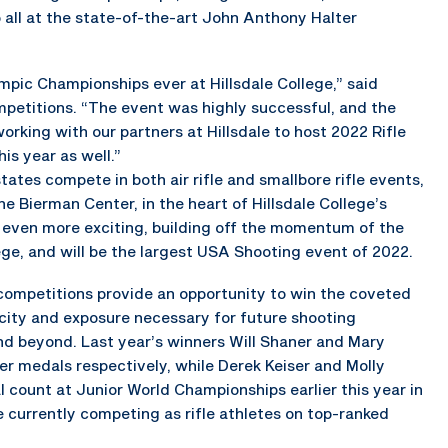
ll at the state-of-the-art John Anthony Halter
ympic Championships ever at Hillsdale College,” said
petitions. “The event was highly successful, and the
rking with our partners at Hillsdale to host 2022 Rifle
s year as well.”
tes compete in both air rifle and smallbore rifle events,
e Bierman Center, in the heart of Hillsdale College’s
 even more exciting, building off the momentum of the
ege, and will be the largest USA Shooting event of 2022.
ompetitions provide an opportunity to win the coveted
licity and exposure necessary for future shooting
nd beyond. Last year’s winners Will Shaner and Mary
er medals respectively, while Derek Keiser and Molly
count at Junior World Championships earlier this year in
re currently competing as rifle athletes on top-ranked