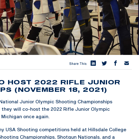
Share This:
O HOST 2022 RIFLE JUNIOR
PS (NOVEMBER 18, 2021)
 National Junior Olympic Shooting Championships
they will co-host the 2022 Rifle Junior Olympic
, Michigan once again.
ny USA Shooting competitions held at Hillsdale College
Shooting Championships, Shotgun Nationals, and a