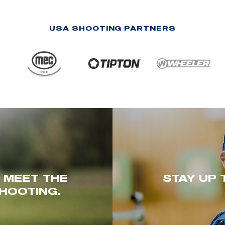
USA SHOOTING PARTNERS
. MEET THE
STAY UP 
HOOTING.