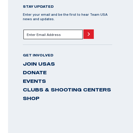
STAY UPDATED
Enter your email and be the first to hear Team USA
news and updates.
GET INVOLVED
JOIN USAS
DONATE
EVENTS
CLUBS & SHOOTING CENTERS
SHOP