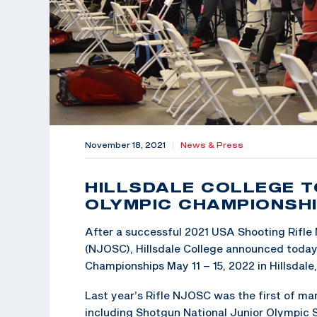
November 18, 2021
|
News & Press
HILLSDALE COLLEGE T
OLYMPIC CHAMPIONSHI
After a successful 2021 USA Shooting Rifle
(NJOSC), Hillsdale College announced today 
Championships May 11 – 15, 2022 in Hillsdale
Last year’s Rifle NJOSC was the first of ma
including Shotgun National Junior Olympic 