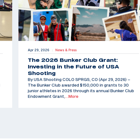
Apr 29, 2026
News & Press
|
The 2026 Bunker Club Grant:
Investing in the Future of USA
Shooting
By USA Shooting COLO SPRGS, CO (Apr 29, 2026) –
d
The Bunker Club awarded $150,000 in grants to 30
junior athletes in 2026 through its annual Bunker Club
Endowment Grant,
…More