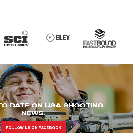
TO DATE ON USA SHOOTING
NEWS.
FOLLOW US ON FACEBOOK