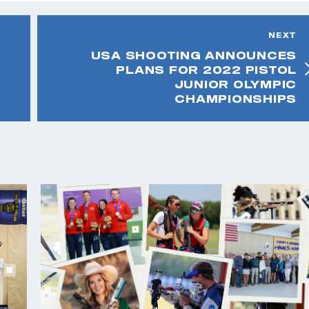
NEXT
USA SHOOTING ANNOUNCES
PLANS FOR 2022 PISTOL
JUNIOR OLYMPIC
CHAMPIONSHIPS