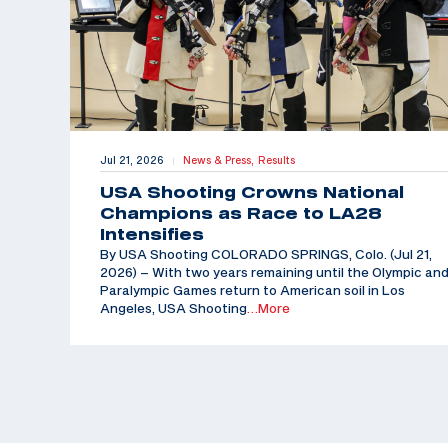
Jul 21, 2026
News & Press,
Results
|
USA Shooting Crowns National
Champions as Race to LA28
Intensifies
By USA Shooting COLORADO SPRINGS, Colo. (Jul 21,
2026) – With two years remaining until the Olympic an
Paralympic Games return to American soil in Los
Angeles, USA Shooting
…More