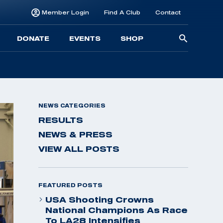
Member Login
Find A Club
Contact
Searc
DONATE
EVENTS
SHOP
for:
NEWS CATEGORIES
RESULTS
NEWS & PRESS
VIEW ALL POSTS
FEATURED POSTS
USA Shooting Crowns
National Champions As Race
To LA28 Intensifies