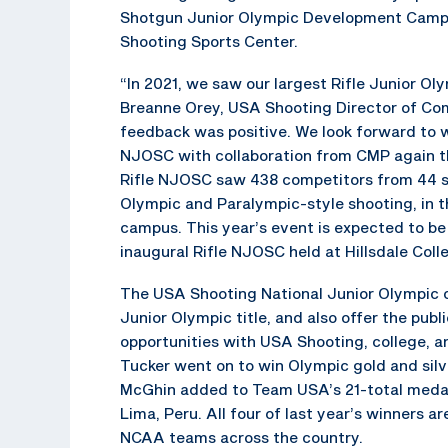
Shotgun Junior Olympic Development Camp a
Shooting Sports Center.
“In 2021, we saw our largest Rifle Junior Ol
Breanne Orey, USA Shooting Director of Com
feedback was positive. We look forward to wo
NJOSC with collaboration from CMP again thi
Rifle NJOSC saw 438 competitors from 44 sta
Olympic and Paralympic-style shooting, in th
campus. This year’s event is expected to be
inaugural Rifle NJOSC held at Hillsdale Coll
The USA Shooting National Junior Olympic c
Junior Olympic title, and also offer the pub
opportunities with USA Shooting, college, a
Tucker went on to win Olympic gold and silv
McGhin added to Team USA’s 21-total medal 
Lima, Peru. All four of last year’s winners a
NCAA teams across the country.