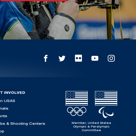
T INVOLVED
in USAS
nate
ents
Member, United States
ubs & Shooting Centers
Olympic & Paralympic
Committee
op