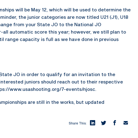
onships will be May 12, which will be used to determine the
minder, the junior categories are now titled U21 (J1), U18
change from your State JO to the National JO
all automatic score this year; however, we still plan to
til range capacity is full as we have done in previous
tate JO in order to qualify for an invitation to the
nterested juniors should reach out to their respective
tps://www.usashooting.org/7-events/njosc.
mpionships are still in the works, but updated
Share This: