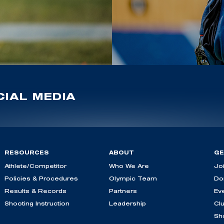
IAL MEDIA
RESOURCES
ABOUT
GE
Athlete/Competitor
Who We Are
Jo
Policies & Procedures
Olympic Team
Do
Results & Records
Partners
Ev
Shooting Instruction
Leadership
Cl
Sh