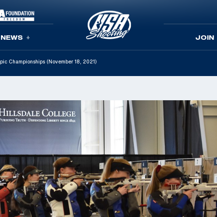
NEWS
JOIN
ympic Championships (November 18, 2021)