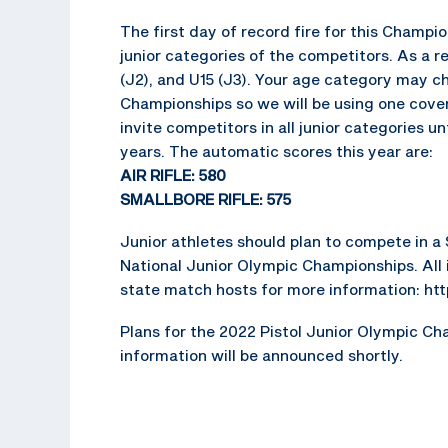
The first day of record fire for this Champi
junior categories of the competitors. As a re
(J2), and U15 (J3). Your age category may 
Championships so we will be using one cover-
invite competitors in all junior categories un
years. The automatic scores this year are:
AIR RIFLE: 580
SMALLBORE RIFLE: 575
Junior athletes should plan to compete in a S
National Junior Olympic Championships. All i
state match hosts for more information: ht
Plans for the 2022 Pistol Junior Olympic Cha
information will be announced shortly.