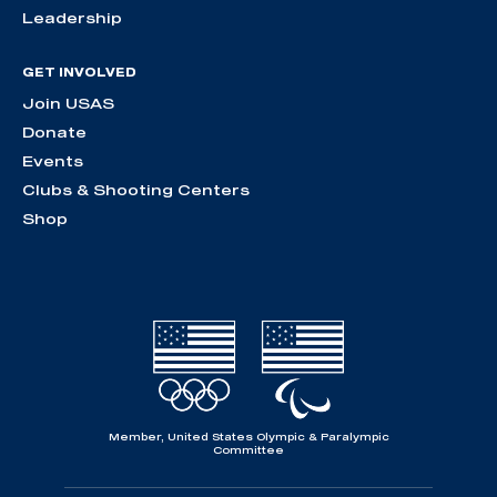
Leadership
GET INVOLVED
Join USAS
Donate
Events
Clubs & Shooting Centers
Shop
Member, United States Olympic & Paralympic
Committee