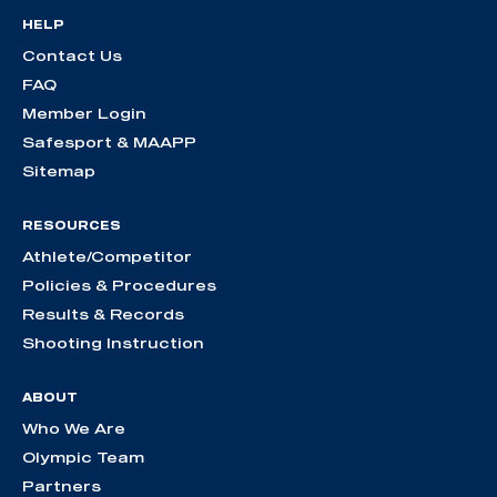
HELP
Contact Us
FAQ
Member Login
Safesport & MAAPP
Sitemap
RESOURCES
Athlete/Competitor
Policies & Procedures
Results & Records
Shooting Instruction
ABOUT
Who We Are
Olympic Team
Partners