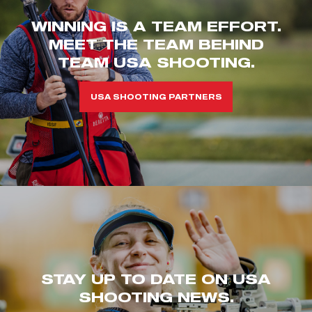
WINNING IS A TEAM EFFORT.
MEET THE TEAM BEHIND
TEAM USA SHOOTING.
USA SHOOTING PARTNERS
STAY UP TO DATE ON USA
SHOOTING NEWS.