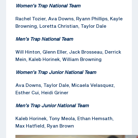
Women’s Trap National Team
Rachel Tozier, Ava Downs, Ryann Phillips, Kayle
Browning, Loretta Christian, Taylor Dale
Men’s Trap National Team
Will Hinton, Glenn Eller, Jack Brosseau, Derrick
Mein, Kaleb Horinek, William Browning
Women’s Trap Junior National Team
Ava Downs, Taylor Dale, Micaela Velasquez,
Esther Cui, Heidi Griner
Men’s Trap Junior National Team
Kaleb Horinek, Tony Meola, Ethan Hemsath,
Max Hatfield, Ryan Brown