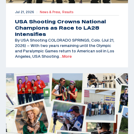
Jul 21, 2026
News & Press,
Results
|
USA Shooting Crowns National
Champions as Race to LA28
Intensifies
By USA Shooting COLORADO SPRINGS, Colo. (Jul 21,
2026) – With two years remaining until the Olympic
and Paralympic Games return to American soil in Los
Angeles, USA Shooting
…More