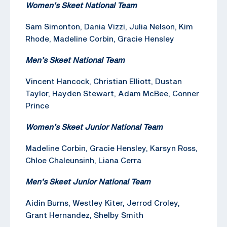
Women’s Skeet National Team
Sam Simonton, Dania Vizzi, Julia Nelson, Kim
Rhode, Madeline Corbin, Gracie Hensley
Men’s Skeet National Team
Vincent Hancock, Christian Elliott, Dustan
Taylor, Hayden Stewart, Adam McBee, Conner
Prince
Women’s Skeet Junior National Team
Madeline Corbin, Gracie Hensley, Karsyn Ross,
Chloe Chaleunsinh, Liana Cerra
Men’s Skeet Junior National Team
Aidin Burns, Westley Kiter, Jerrod Croley,
Grant Hernandez, Shelby Smith