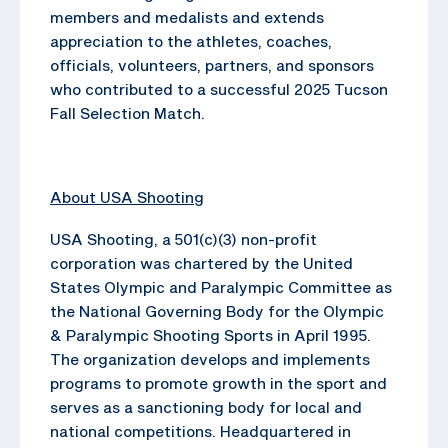
members and medalists and extends
appreciation to the athletes, coaches,
officials, volunteers, partners, and sponsors
who contributed to a successful 2025 Tucson
Fall Selection Match.
About USA Shooting
USA Shooting, a 501(c)(3) non-profit
corporation was chartered by the United
States Olympic and Paralympic Committee as
the National Governing Body for the Olympic
& Paralympic Shooting Sports in April 1995.
The organization develops and implements
programs to promote growth in the sport and
serves as a sanctioning body for local and
national competitions. Headquartered in