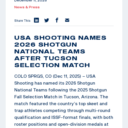
December 11, 2025
News & Press
Share This:
USA SHOOTING NAMES
2026 SHOTGUN
NATIONAL TEAMS
AFTER TUCSON
SELECTION MATCH
COLO SPRGS, CO (Dec 11, 2025) – USA
Shooting has named its 2026 Shotgun
National Teams following the 2025 Shotgun
Fall Selection Match in Tucson, Arizona. The
match featured the country’s top skeet and
trap athletes competing through multi-round
qualification and ISSF-format finals, with both
roster positions and open-division medals at