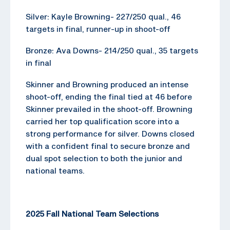
Silver: Kayle Browning- 227/250 qual., 46
targets in final, runner-up in shoot-off
Bronze: Ava Downs- 214/250 qual., 35 targets
in final
Skinner and Browning produced an intense
shoot-off, ending the final tied at 46 before
Skinner prevailed in the shoot-off. Browning
carried her top qualification score into a
strong performance for silver. Downs closed
with a confident final to secure bronze and
dual spot selection to both the junior and
national teams.
2025 Fall National Team Selections