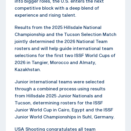
into bigger roles, the U.S. enters the next
competitive block with a deep blend of
experience and rising talent.
Results from the 2025 Hillsdale National
Championship and the Tucson Selection Match
jointly determined the 2026 National Team
rosters and will help guide international team
selections for the first two ISSF World Cups of
2026 in Tangier, Morocco and Almaty,
Kazakhstan.
Junior international teams were selected
through a combined process using results
from Hillsdale 2025 Junior Nationals and
Tucson, determining rosters for the ISSF
Junior World Cup in Cairo, Egypt and the ISSF
Junior World Championships in Suhl, Germany.
USA Shooting congratulates all team