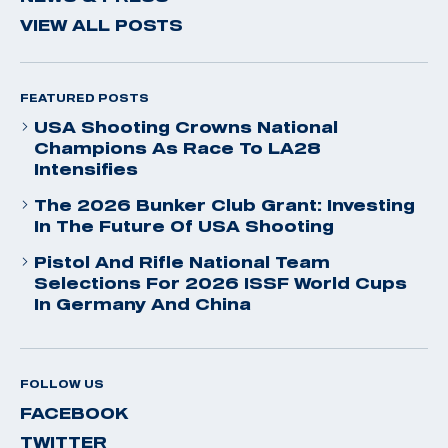
VIEW ALL POSTS
FEATURED POSTS
USA Shooting Crowns National
Champions As Race To LA28
Intensifies
The 2026 Bunker Club Grant: Investing
In The Future Of USA Shooting
Pistol And Rifle National Team
Selections For 2026 ISSF World Cups
In Germany And China
FOLLOW US
FACEBOOK
TWITTER