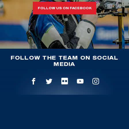
FOLLOW US ON FACEBOOK
FOLLOW THE TEAM ON SOCIAL
MEDIA