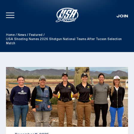
JOIN
Skip To Content
Home
/
News
/
Featured
/
USA Shooting Names 2026 Shotgun National Teams After Tucson Selection
Match