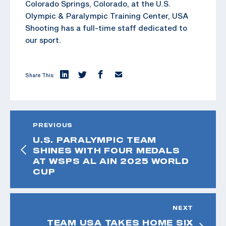
Colorado Springs, Colorado, at the U.S.
Olympic & Paralympic Training Center, USA
Shooting has a full-time staff dedicated to
our sport.
Share This:
PREVIOUS
U.S. PARALYMPIC TEAM
SHINES WITH FOUR MEDALS
AT WSPS AL AIN 2025 WORLD
CUP
NEXT
TEAM USA TAKES HOME SIX