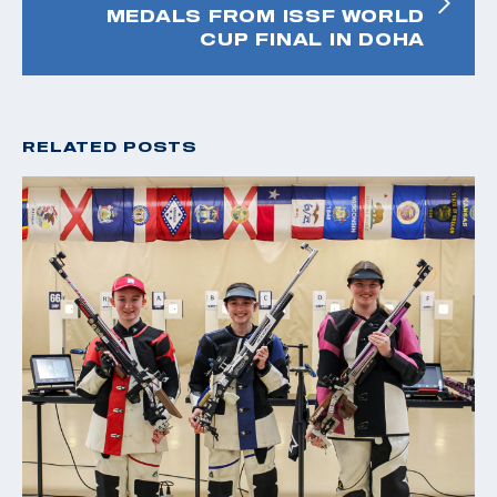
MEDALS FROM ISSF WORLD
CUP FINAL IN DOHA
RELATED POSTS