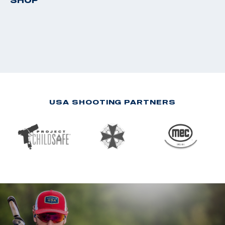
SHOP
USA SHOOTING PARTNERS