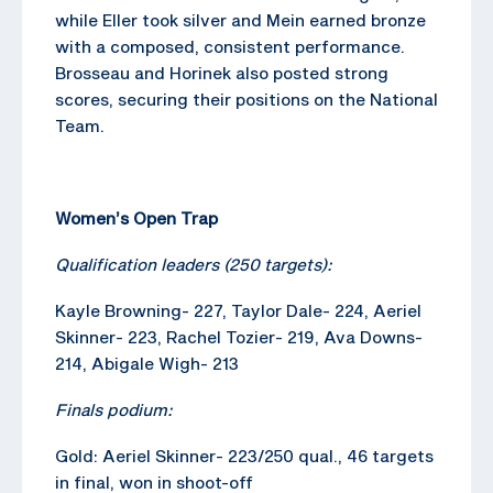
while Eller took silver and Mein earned bronze
with a composed, consistent performance.
Brosseau and Horinek also posted strong
scores, securing their positions on the National
Team.
Women’s Open Trap
Qualification leaders (250 targets):
Kayle Browning- 227, Taylor Dale- 224, Aeriel
Skinner- 223, Rachel Tozier- 219, Ava Downs-
214, Abigale Wigh- 213
Finals podium:
Gold: Aeriel Skinner- 223/250 qual., 46 targets
in final, won in shoot-off