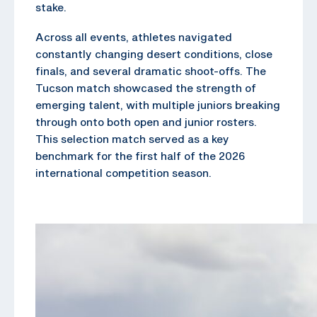
stake.
Across all events, athletes navigated
constantly changing desert conditions, close
finals, and several dramatic shoot-offs. The
Tucson match showcased the strength of
emerging talent, with multiple juniors breaking
through onto both open and junior rosters.
This selection match served as a key
benchmark for the first half of the 2026
international competition season.