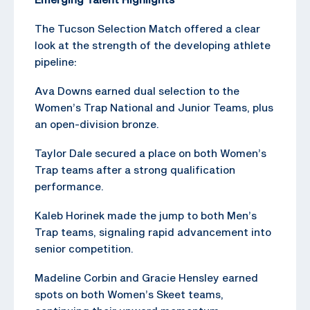
The Tucson Selection Match offered a clear
look at the strength of the developing athlete
pipeline:
Ava Downs earned dual selection to the
Women’s Trap National and Junior Teams, plus
an open-division bronze.
Taylor Dale secured a place on both Women’s
Trap teams after a strong qualification
performance.
Kaleb Horinek made the jump to both Men’s
Trap teams, signaling rapid advancement into
senior competition.
Madeline Corbin and Gracie Hensley earned
spots on both Women’s Skeet teams,