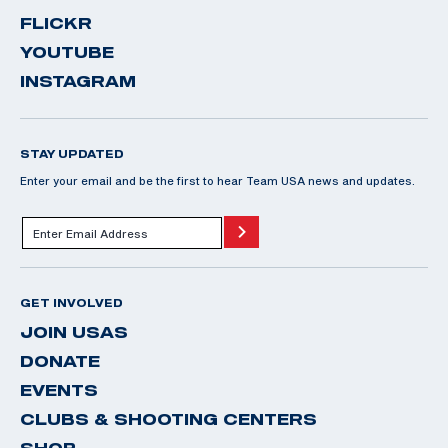
FLICKR
YOUTUBE
INSTAGRAM
STAY UPDATED
Enter your email and be the first to hear Team USA news and updates.
GET INVOLVED
JOIN USAS
DONATE
EVENTS
CLUBS & SHOOTING CENTERS