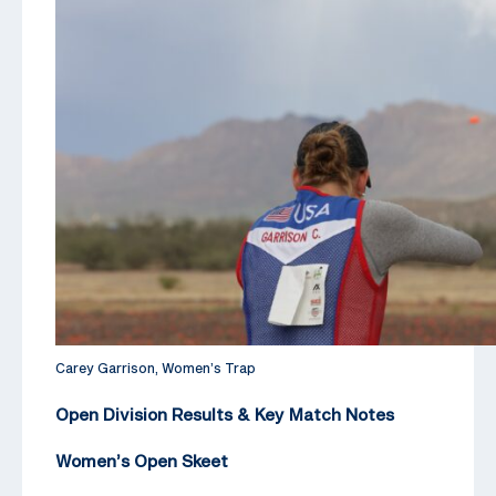
Carey Garrison, Women’s Trap
Open Division Results & Key Match Notes
Women’s Open Skeet