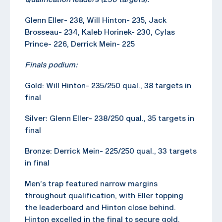
Glenn Eller- 238, Will Hinton- 235, Jack
Brosseau- 234, Kaleb Horinek- 230, Cylas
Prince- 226, Derrick Mein- 225
Finals podium:
Gold: Will Hinton- 235/250 qual., 38 targets in
final
Silver: Glenn Eller- 238/250 qual., 35 targets in
final
Bronze: Derrick Mein- 225/250 qual., 33 targets
in final
Men’s trap featured narrow margins
throughout qualification, with Eller topping
the leaderboard and Hinton close behind.
Hinton excelled in the final to secure gold,