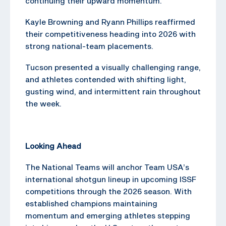
continuing their upward momentum.
Kayle Browning and Ryann Phillips reaffirmed
their competitiveness heading into 2026 with
strong national-team placements.
Tucson presented a visually challenging range,
and athletes contended with shifting light,
gusting wind, and intermittent rain throughout
the week.
Looking Ahead
The National Teams will anchor Team USA’s
international shotgun lineup in upcoming ISSF
competitions through the 2026 season. With
established champions maintaining
momentum and emerging athletes stepping