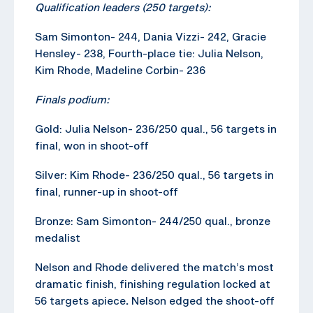
Qualification leaders (250 targets):
Sam Simonton- 244, Dania Vizzi- 242, Gracie
Hensley- 238, Fourth-place tie: Julia Nelson,
Kim Rhode, Madeline Corbin- 236
Finals podium:
Gold: Julia Nelson- 236/250 qual., 56 targets in
final, won in shoot-off
Silver: Kim Rhode- 236/250 qual., 56 targets in
final, runner-up in shoot-off
Bronze: Sam Simonton- 244/250 qual., bronze
medalist
Nelson and Rhode delivered the match’s most
dramatic finish, finishing regulation locked at
56 targets apiece
.
Nelson edged the shoot-off