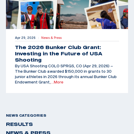
Apr 29, 2026
News & Press
|
The 2026 Bunker Club Grant:
Investing in the Future of USA
Shooting
By USA Shooting COLO SPRGS, CO (Apr 29, 2026) –
The Bunker Club awarded $150,000 in grants to 30
junior athletes in 2026 through its annual Bunker Club
Endowment Grant,
…More
NEWS CATEGORIES
RESULTS
NEWS & PRESS