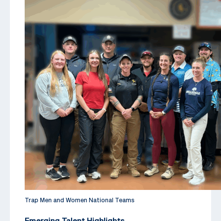
Trap Men and Women National Teams
Emerging Talent Highlights