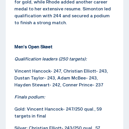
for gold, while Rhode added another career
medal to her extensive resume. Simonton led
qualification with 244 and secured a podium
to finish a strong match.
Men’s Open Skeet
Qualification leaders (250 targets):
Vincent Hancock- 247, Christian Elliott- 243,
Dustan Taylor- 243, Adam McBee- 243,
Hayden Stewart- 242, Conner Prince- 237
Finals podium:
Gold: Vincent Hancock- 247/250 qual., 59
targets in final
Silver: Christian Elliott- 243/250 qual., 57