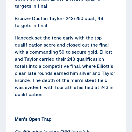
targets in final
Bronze: Dustan Taylor- 243/250 qual., 49
targets in final
Hancock set the tone early with the top
qualification score and closed out the final
with a commanding 59 to secure gold. Elliott
and Taylor carried their 243 qualification
totals into a competitive final, where Elliott’s
clean late rounds earned him silver and Taylor
Bronze. The depth of the men’s skeet field
was evident, with four athletes tied at 243 in
qualification.
Men’s Open Trap
Qualification leaders (250 targets):